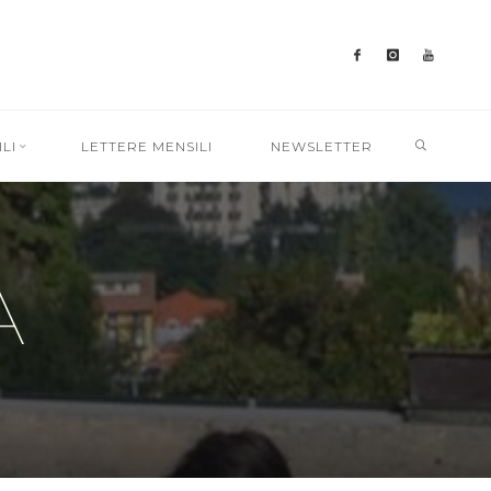
SEARC
LI
LETTERE MENSILI
NEWSLETTER
A