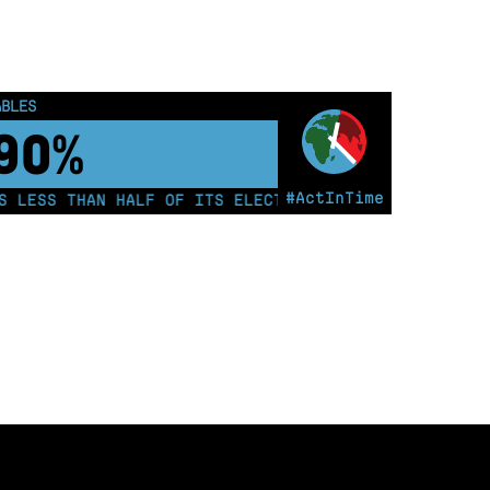
ABLES
00%
#ActInTime
ESS THAN HALF OF ITS ELECTRICITY FROM COAL FOR TH