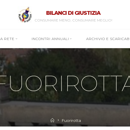
BILANCI DI GIUSTIZIA
CONSUMARE MENO, CONSUMARE MEGLIO!
RA RETE
INCONTRI ANNUALI
ARCHIVIO E SCARICABI
FUORIROTT
Home
Fuorirotta