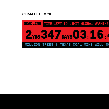
CLIMATE CLOCK
DEADLINE
TIME LEFT TO LIMIT GLOBAL WARMING
2
347
03
16
YRS
DAYS
:
:
LANT 250 MILLION TREES | TEXAS COAL MINE WILL SOON