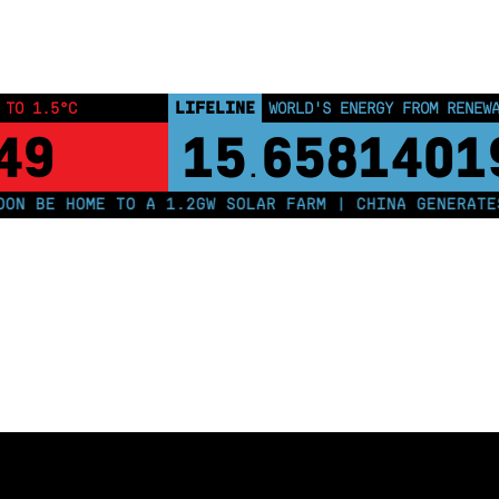
LIFELINE
 TO 1.5°C
WORLD'S ENERGY FROM RENEW
48
15
6581402
.
 BE HOME TO A 1.2GW SOLAR FARM | CHINA GENERATES L