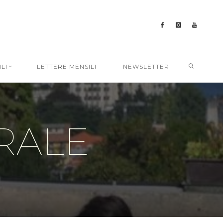
SEARC
LI
LETTERE MENSILI
NEWSLETTER
RALE