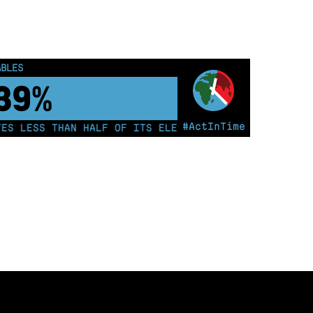
ABLES
50%
#ActInTime
 LESS THAN HALF OF ITS ELECTRICITY FROM COAL FOR T