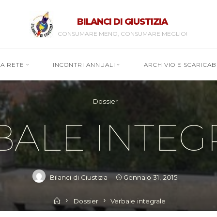
BILANCI DI GIUSTIZIA
CONSUMARE MENO, CONSUMARE MEGLIO!
RA RETE
INCONTRI ANNUALI
ARCHIVIO E SCARICABI
Dossier
BALE INTEG
Bilanci di Giustizia
Gennaio 31, 2015
Home
Dossier
Verbale integrale