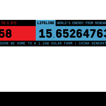
LIFELINE
 TO 1.5°C
WORLD'S ENERGY FROM RENEW
57
15
6526476
.
ON BE HOME TO A 1.2GW SOLAR FARM | CHINA GENERATES