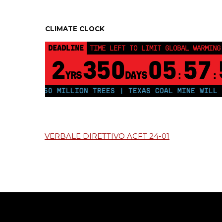
CLIMATE CLOCK
DEADLINE
TIME LEFT TO LIMIT GLOBAL WARMING
2
350
05
57
YRS
DAYS
:
:
PLANT 250 MILLION TREES | TEXAS COAL MINE WILL SO
VERBALE DIRETTIVO ACFT 24-01